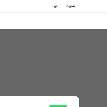
Login
Register