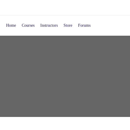
Home
Courses
Instructors
Store
Forums