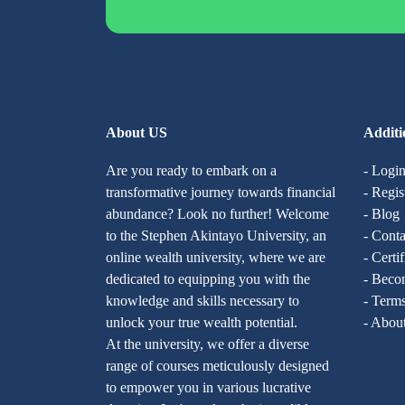
About US
Additi
Are you ready to embark on a
- Logi
transformative journey towards financial
- Regis
abundance? Look no further! Welcome
- Blog
to the Stephen Akintayo University, an
- Conta
online wealth university, where we are
- Certi
dedicated to equipping you with the
- Becom
knowledge and skills necessary to
- Terms
unlock your true wealth potential.
- Abou
At the university, we offer a diverse
range of courses meticulously designed
to empower you in various lucrative