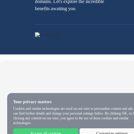
domains. Let's explore the incredible
benefits awaiting you
Your privacy matters
Cookies and similar technologies are used on our sites to personalize content and ads
can find further details and change your personal settings below. By clicking OK, or 
clicking any content on our sites, you agree to the use of these cookies and similar
technologies.
Accept all cookies
Customize settings