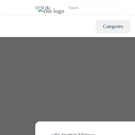
USD ($)
Categories