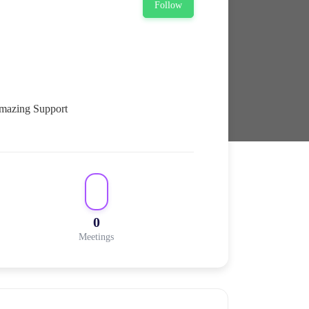
Follow
0
Meetings