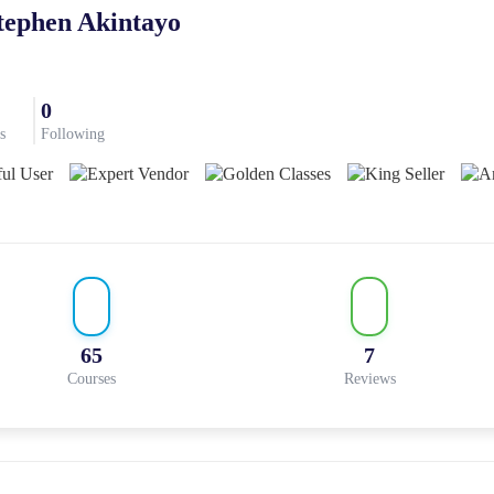
tephen Akintayo
0
s
Following
65
7
Courses
Reviews