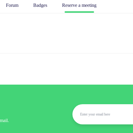
Forum
Badges
Reserve a meeting
mail.