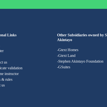
onal Links
Other Subsidiaries owned by 
Akintayo
n
-Gtext Homes
ter
-Gtext Land
-Stephen Akintayo Foundation
ct us
-GSuites
ficate validation
e instructor
 & rules
t us