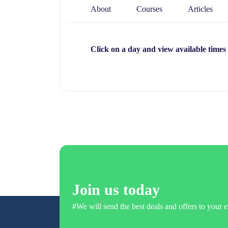
About
Courses
Articles
Click on a day and view available times
Join us today
#We will send the best deals and offers to your e