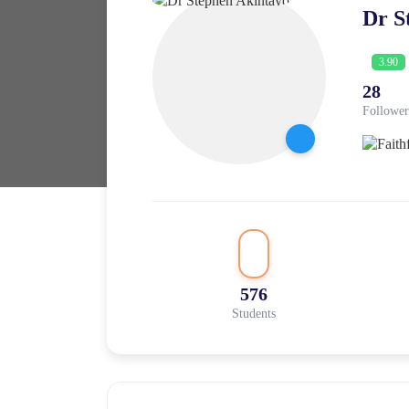
Dr S
3.90
28
Follower
576
Students