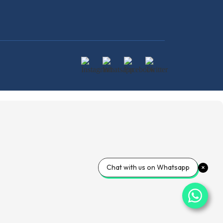
Chat with us on Whatsapp