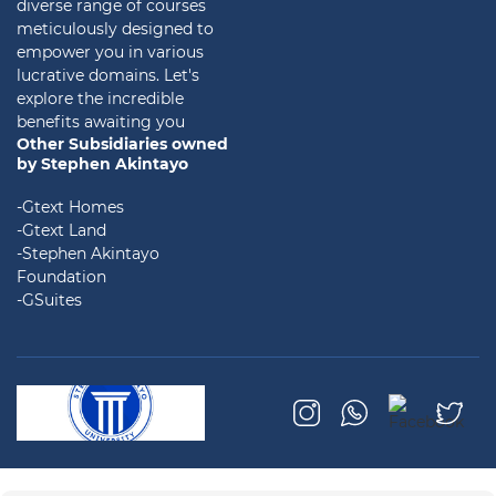
diverse range of courses
meticulously designed to
empower you in various
lucrative domains. Let's
explore the incredible
benefits awaiting you
Other Subsidiaries owned
by Stephen Akintayo
-Gtext Homes
-Gtext Land
-Stephen Akintayo
Foundation
-GSuites