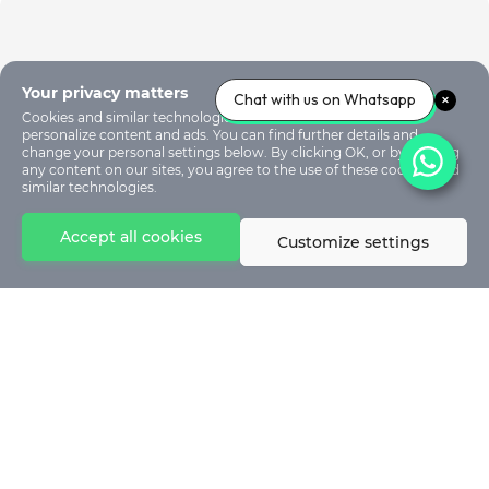
Your privacy matters
Chat with us on Whatsapp
Cookies and similar technologies are used on our sites to
personalize content and ads. You can find further details and
change your personal settings below. By clicking OK, or by clicking
any content on our sites, you agree to the use of these cookies and
similar technologies.
Accept all cookies
Customize settings