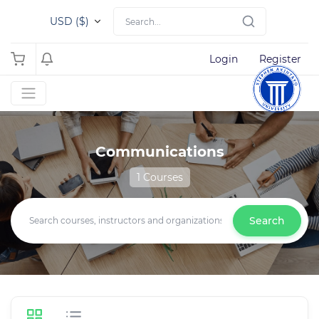
USD ($)
Login
Register
Communications
1 Courses
Search