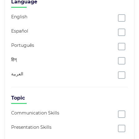
Language
English
Español
Português
हिन्
العربية
Topic
Communication Skills
Presentation Skills