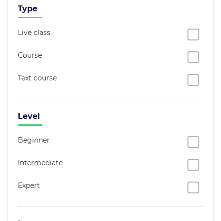
Type
Live class
Course
Text course
Level
Beginner
Intermediate
Expert