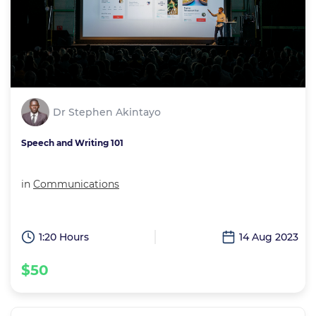
Dr Stephen Akintayo
Speech and Writing 101
in
Communications
1:20 Hours
14 Aug 2023
$50