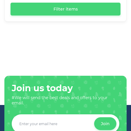
Filter items
Join us today
#We will send the best deals and offers to your
email.
Join