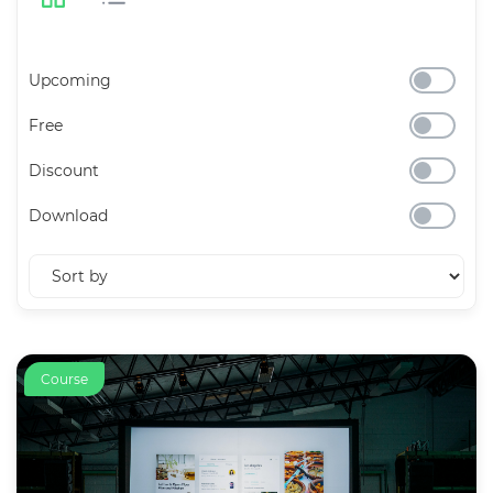
Upcoming
Free
Discount
Download
Course