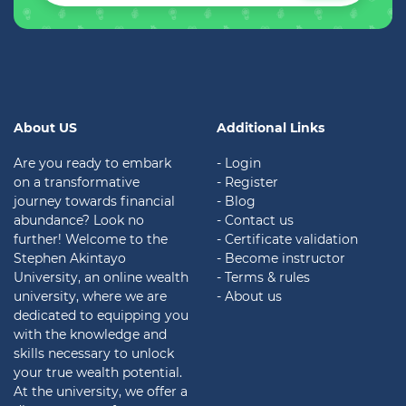
About US
Additional Links
Are you ready to embark
- Login
on a transformative
- Register
journey towards financial
- Blog
abundance? Look no
- Contact us
further! Welcome to the
- Certificate validation
Stephen Akintayo
- Become instructor
University, an online wealth
- Terms & rules
university, where we are
- About us
dedicated to equipping you
with the knowledge and
skills necessary to unlock
your true wealth potential.
At the university, we offer a