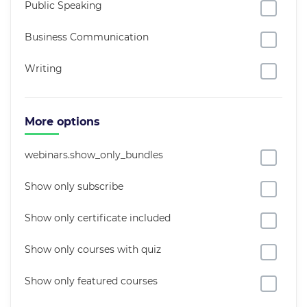
Public Speaking
Business Communication
Writing
More options
webinars.show_only_bundles
Show only subscribe
Show only certificate included
Show only courses with quiz
Show only featured courses