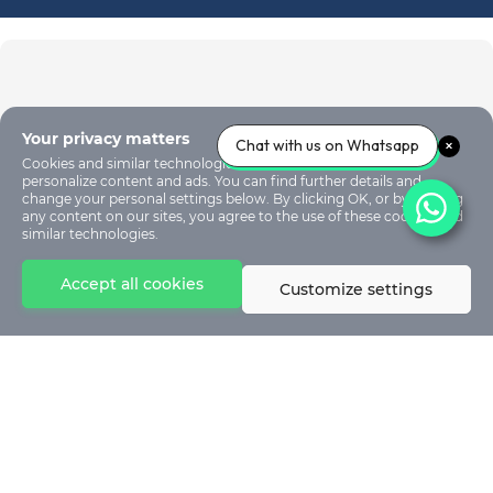
Your privacy matters
Chat with us on Whatsapp
Cookies and similar technologies are used on our sites to
personalize content and ads. You can find further details and
change your personal settings below. By clicking OK, or by clicking
any content on our sites, you agree to the use of these cookies and
similar technologies.
Accept all cookies
Customize settings
© 2024 - Stephen Akintayo University