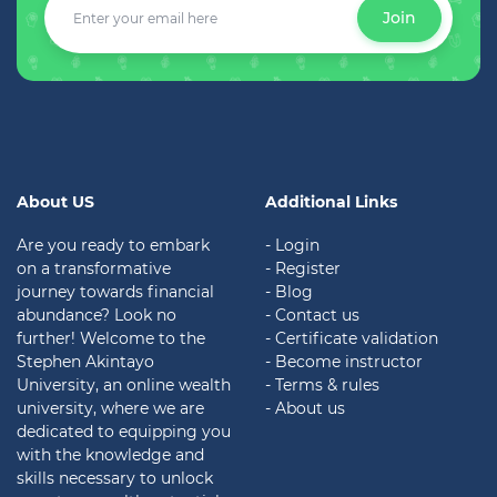
Join
About US
Additional Links
Are you ready to embark
- Login
on a transformative
- Register
journey towards financial
- Blog
abundance? Look no
- Contact us
further! Welcome to the
- Certificate validation
Stephen Akintayo
- Become instructor
University, an online wealth
- Terms & rules
university, where we are
- About us
dedicated to equipping you
with the knowledge and
skills necessary to unlock