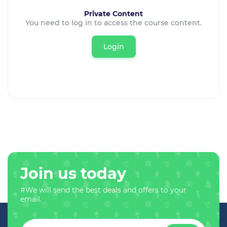
Private Content
You need to log in to access the course content.
Login
Join us today
#We will send the best deals and offers to your
email.