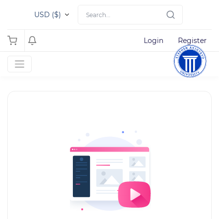
USD ($)
Login
Register