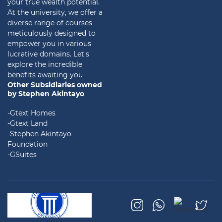
your true wealth potential.
At the university, we offer a
diverse range of courses
meticulously designed to
empower you in various
lucrative domains. Let's
explore the incredible
benefits awaiting you
Other Subsidiaries owned
by Stephen Akintayo
-Gtext Homes
-Gtext Land
-Stephen Akintayo
Foundation
-GSuites