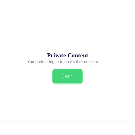
Private Content
You need to log in to access the course content.
Login