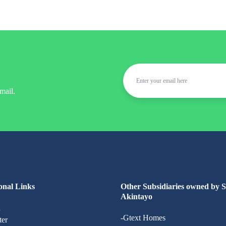
mail.
onal Links
Other Subsidiaries owned by 
Akintayo
n
-Gtext Homes
ter