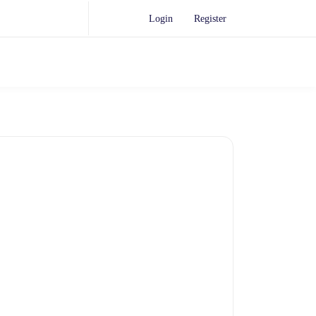
Login
Register