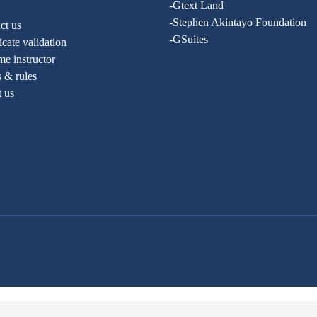
-Gtext Land
-Stephen Akintayo Foundation
ct us
-GSuites
ficate validation
e instructor
 & rules
t us