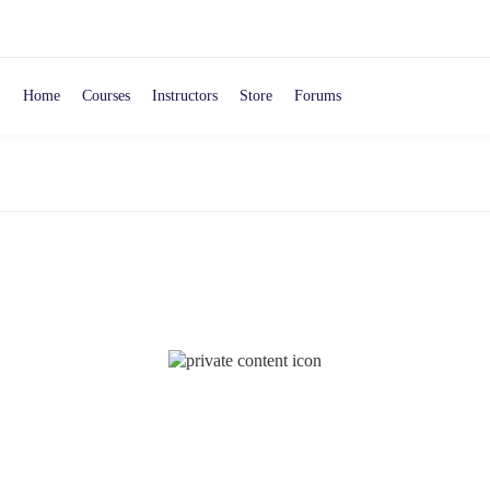
Home
Courses
Instructors
Store
Forums