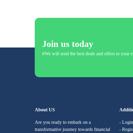
Join us today
#We will send the best deals and offers to your e
About US
Additi
Are you ready to embark on a
- Logi
transformative journey towards financial
- Regis