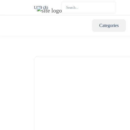
USD ($)
Categories