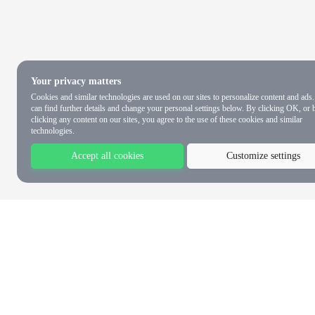
Your privacy matters
Cookies and similar technologies are used on our sites to personalize content and ads
can find further details and change your personal settings below. By clicking OK, or 
clicking any content on our sites, you agree to the use of these cookies and similar
technologies.
Accept all cookies
Customize settings