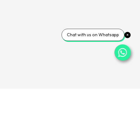
Chat with us on Whatsapp