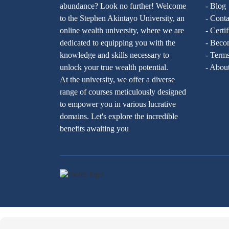
abundance? Look no further! Welcome
- Blog
to the Stephen Akintayo University, an
- Conta
online wealth university, where we are
- Certi
dedicated to equipping you with the
- Becom
knowledge and skills necessary to
- Terms
unlock your true wealth potential.
- Abou
At the university, we offer a diverse
range of courses meticulously designed
to empower you in various lucrative
domains. Let's explore the incredible
benefits awaiting you