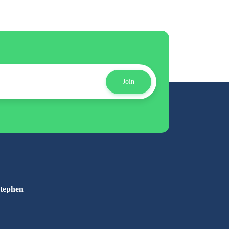
Join
Stephen