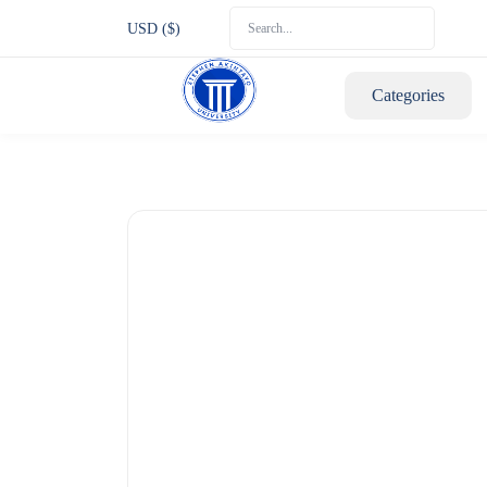
USD ($)
Categories