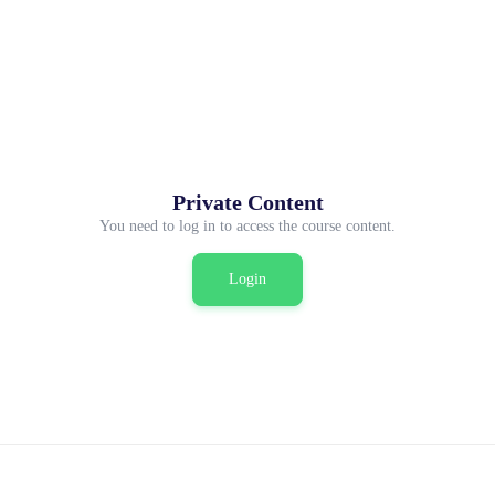
Private Content
You need to log in to access the course content.
Login