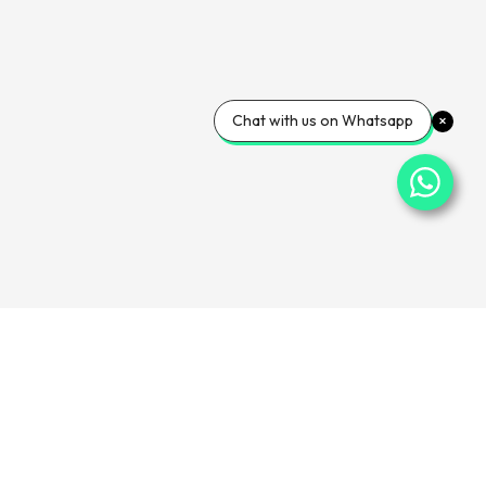
Chat with us on Whatsapp