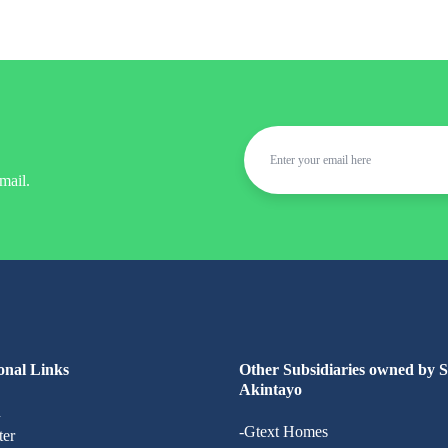
mail.
onal Links
Other Subsidiaries owned by 
Akintayo
n
-Gtext Homes
ter