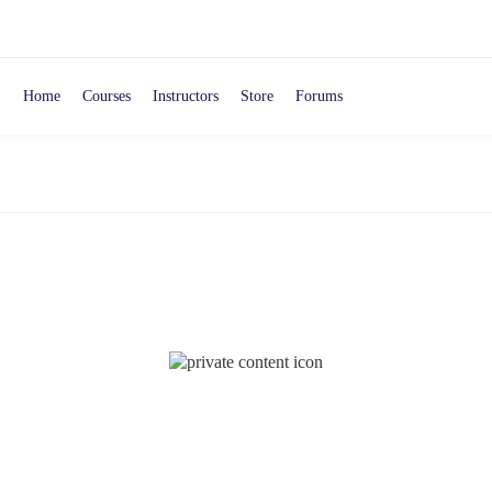
Home
Courses
Instructors
Store
Forums