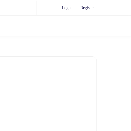
Login
Register