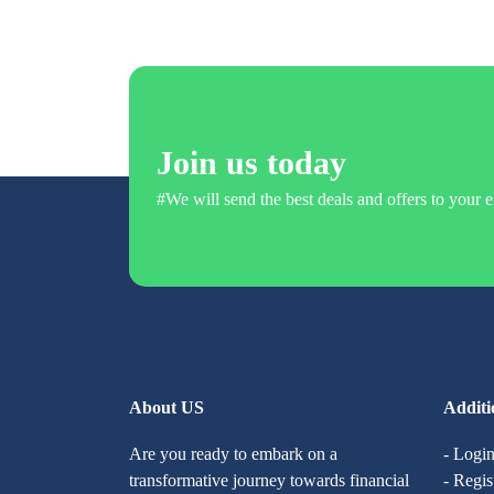
Join us today
#We will send the best deals and offers to your e
About US
Additi
Are you ready to embark on a
- Logi
transformative journey towards financial
- Regis