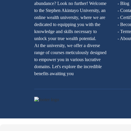
abundance? Look no further! Welcome
- Blog
to the Stephen Akintayo University, an
- Conta
online wealth university, where we are
- Certi
dedicated to equipping you with the
- Becom
knowledge and skills necessary to
- Terms
unlock your true wealth potential.
- Abou
At the university, we offer a diverse
range of courses meticulously designed
to empower you in various lucrative
domains. Let's explore the incredible
benefits awaiting you