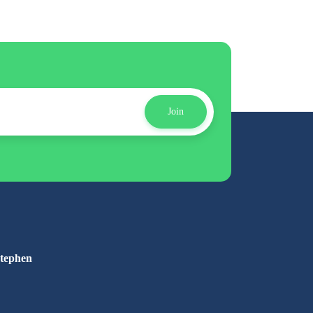
Join
Stephen