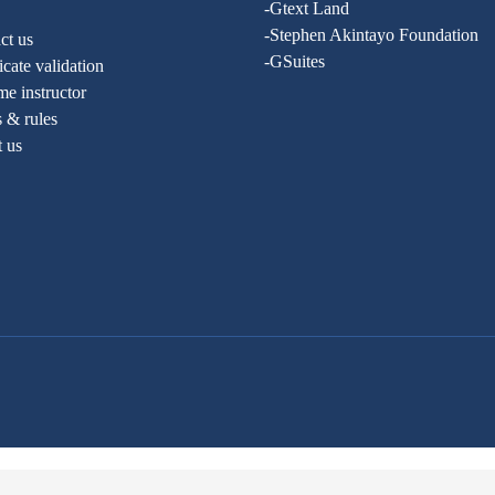
-Gtext Land
-Stephen Akintayo Foundation
ct us
-GSuites
ficate validation
e instructor
 & rules
t us