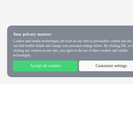
Your privacy matters
Cookies and similar technologies are used on our sites to personalize content and ads
can find further details and change your personal settings below. By clicking OK, or 
clicking any content on our sites, you agree to the use of these cookies and similar
technologies.
Accept all cookies
Customize settings