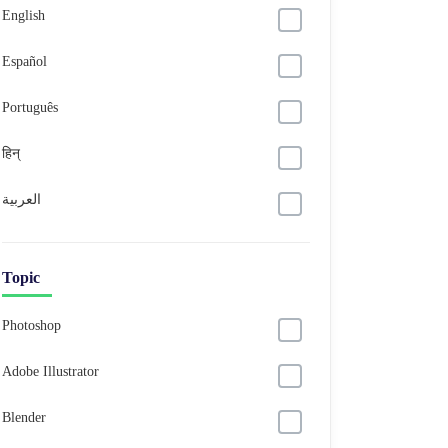
English
Español
Português
हिन्
العربية
Topic
Photoshop
Adobe Illustrator
Blender