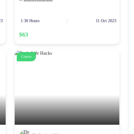
23
1:30 Hours
11 Oct 2023
$63
Course