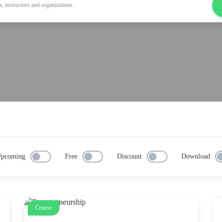
pcoming
Free
Discount
Download
Course