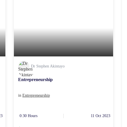
Dr Stephen Akintayo
Entrepreneurship
in
Entrepreneurship
23
0:30 Hours
11 Oct 2023