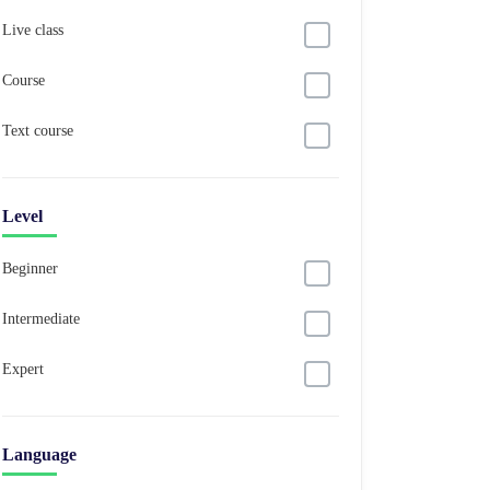
Live class
Course
Text course
Level
Beginner
Intermediate
Expert
Language