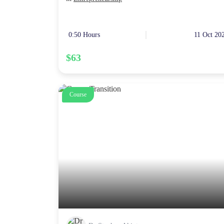
0:50 Hours
11 Oct 20
$63
Course