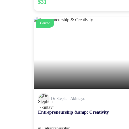
$31
Course
Dr Stephen Akintayo
Entrepreneurship &amp; Creativity
in
Entrepreneurship