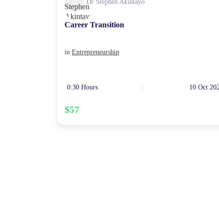
Dr Stephen Akintayo
Career Transition
in
Entrepreneurship
0:30 Hours
10 Oct 20
$57