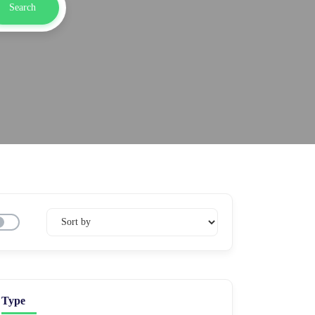
Search
Type