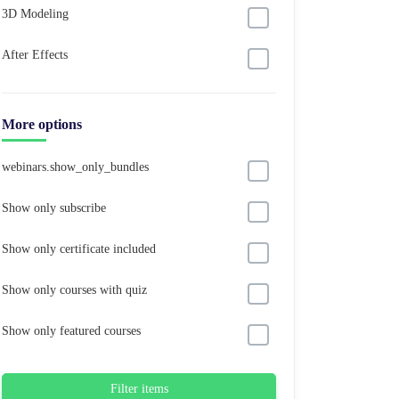
3D Modeling
After Effects
More options
webinars.show_only_bundles
Show only subscribe
Show only certificate included
Show only courses with quiz
Show only featured courses
Filter items