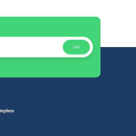
Join
Stephen