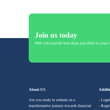
Join us today
#We will send the best deals and offers to your e
About US
Additi
Are you ready to embark on a
- Logi
transformative journey towards financial
- Regis