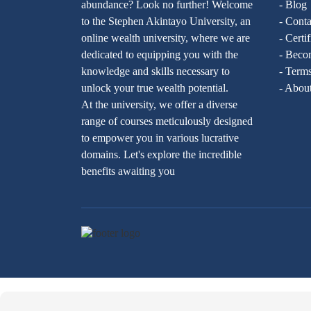
abundance? Look no further! Welcome
- Blog
to the Stephen Akintayo University, an
- Conta
online wealth university, where we are
- Certi
dedicated to equipping you with the
- Becom
knowledge and skills necessary to
- Terms
unlock your true wealth potential.
- Abou
At the university, we offer a diverse
range of courses meticulously designed
to empower you in various lucrative
domains. Let's explore the incredible
benefits awaiting you