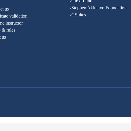
-Gtext Land
-Stephen Akintayo Foundation
ct us
-GSuites
ficate validation
e instructor
 & rules
t us