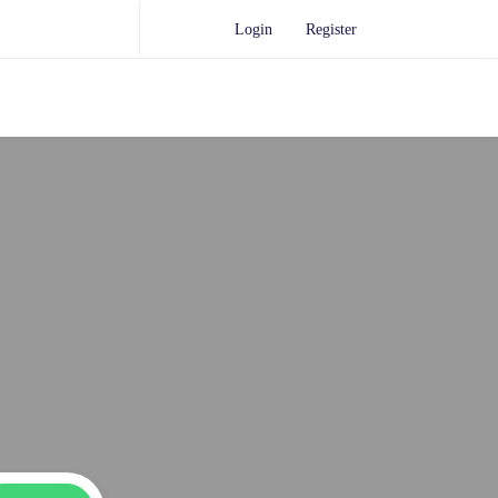
Login
Register