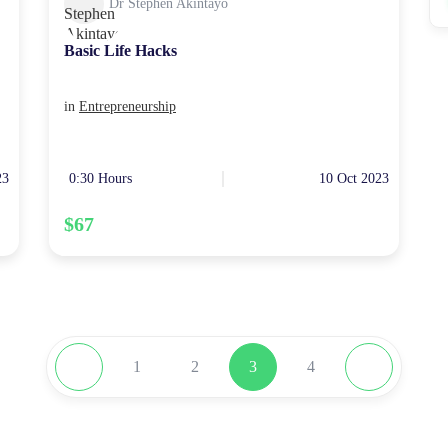
Dr Stephen Akintayo
Basic Life Hacks
in
Entrepreneurship
23
0:30 Hours
10 Oct 2023
$67
1
2
3
4