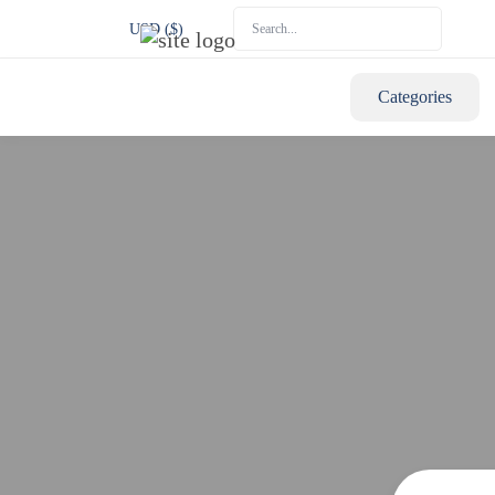
USD ($)
Categories