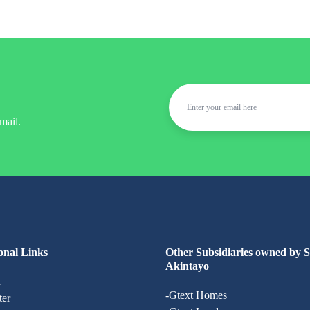
mail.
onal Links
Other Subsidiaries owned by 
Akintayo
n
-Gtext Homes
ter