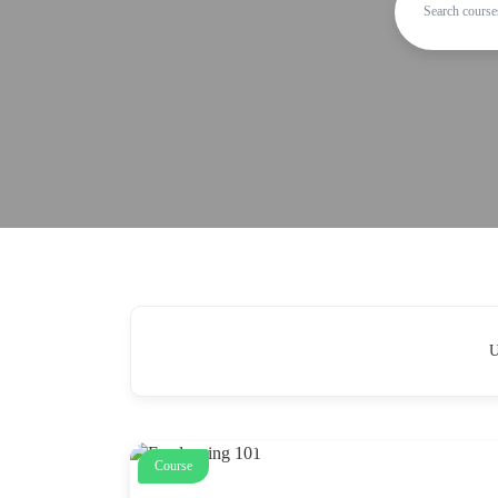
U
Course