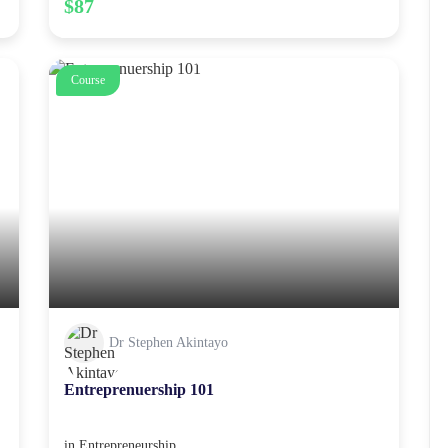
$87
Course
Dr Stephen Akintayo
Entreprenuership 101
in
Entrepreneurship