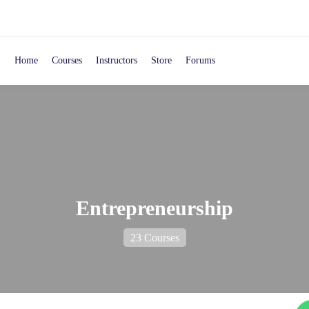
Home
Courses
Instructors
Store
Forums
Entrepreneurship
23 Courses