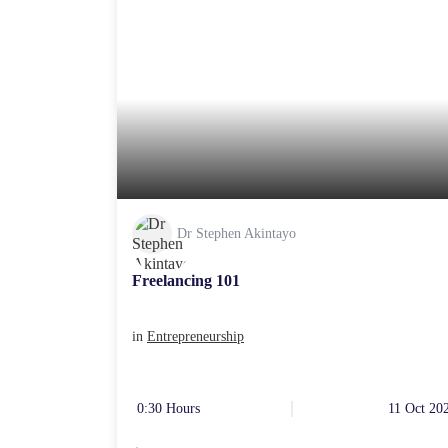
Dr Stephen Akintayo
Freelancing 101
in
Entrepreneurship
0:30 Hours
11 Oct 20